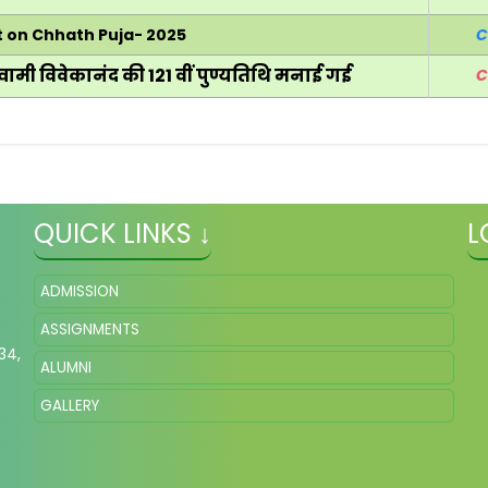
t on Chhath Puja- 2025
C
वामी विवेकानंद की 121 वीं पुण्यतिथि मनाई गई
C
QUICK LINKS ↓
L
ADMISSION
ASSIGNMENTS
34,
ALUMNI
GALLERY