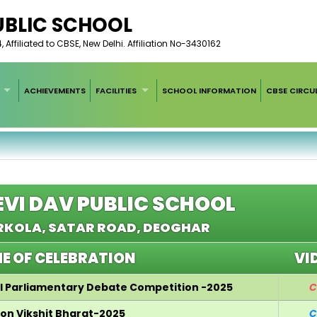
UBLIC SCHOOL
ffiliated to CBSE, New Delhi. Affiliation No-3430162
ACHIEVEMENTS
FACILITIES
SCHOOL INFORMATION
CBSE CIRCU
EVI DAV PUBLIC SCHOOL
KOLA, SATAR ROAD, DEOGHAR
E OF CELEBRATION
VI
ol Parliamentary Debate Competition -2025
C
 on Vikshit Bharat-2025
C