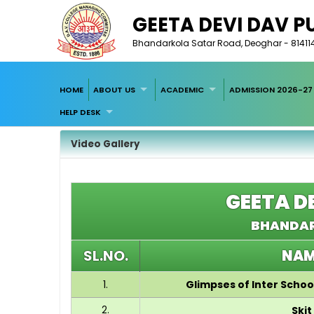
GEETA DEVI DAV P
Bhandarkola Satar Road, Deoghar - 814114, A
HOME
ABOUT US
ACADEMIC
ADMISSION 2026-27
HELP DESK
Video Gallery
GEETA D
BHANDAR
SL.NO.
NAM
1.
Glimpses of Inter Scho
2.
Skit