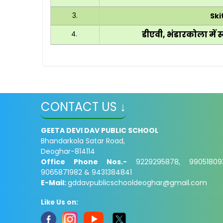
3.
Ski
डीएवी, भंडारकोला में स्
4.
CONTACT US ↓
GEETA DEVI DAV PUBLIC SCHOOL
Bhandarkola Satar Road,
Deoghar-814114
Office Phone Nos.-
9229295878, 99051809
9065871982 & 9431384841
E-Mail:
gddavpublicschooldeoghar@gmail.com
Like Us on: