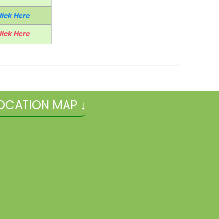
lick Here
lick Here
OCATION MAP ↓