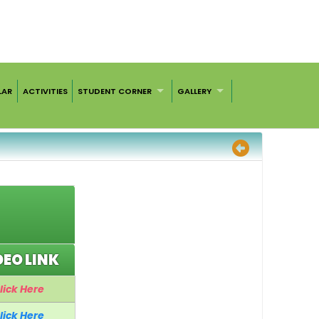
LAR
ACTIVITIES
STUDENT CORNER
GALLERY
DEO LINK
lick Here
lick Here