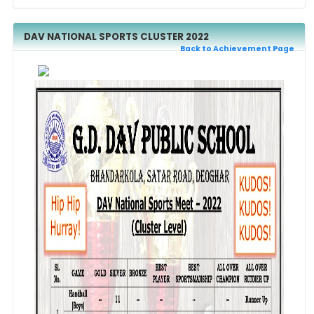
DAV NATIONAL SPORTS CLUSTER 2022
Back to Achievement Page