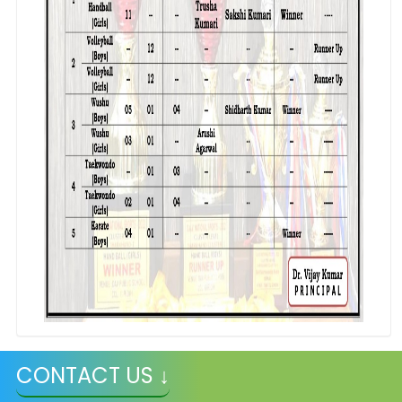
CONTACT US ↓