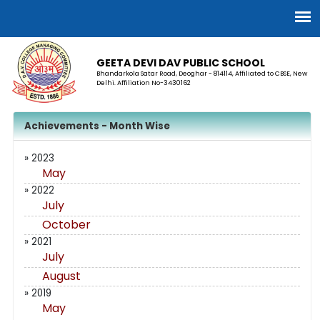
GEETA DEVI DAV PUBLIC SCHOOL
Bhandarkola Satar Road, Deoghar - 814114, Affiliated to CBSE, New
Delhi. Affiliation No-3430162
Achievements - Month Wise
» 2023
May
» 2022
July
October
» 2021
July
August
» 2019
May