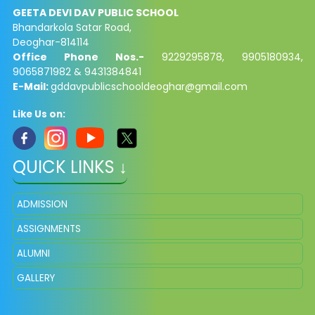
GEETA DEVI DAV PUBLIC SCHOOL
Bhandarkola Satar Road,
Deoghar-814114
Office Phone Nos.-
9229295878, 9905180934,
9065871982 & 9431384841
E-Mail:
gddavpublicschooldeoghar@gmail.com
Like Us on:
QUICK LINKS ↓
ADMISSION
ASSIGNMENTS
ALUMNI
GALLERY