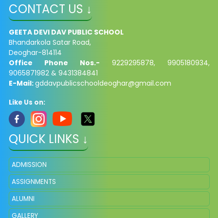
CONTACT US ↓
GEETA DEVI DAV PUBLIC SCHOOL
Bhandarkola Satar Road,
Deoghar-814114
Office Phone Nos.-
9229295878, 9905180934,
9065871982 & 9431384841
E-Mail:
gddavpublicschooldeoghar@gmail.com
Like Us on:
QUICK LINKS ↓
ADMISSION
ASSIGNMENTS
ALUMNI
GALLERY