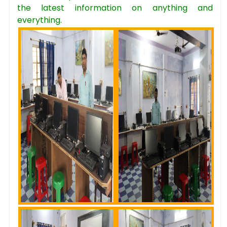
the latest information on anything and
everything.