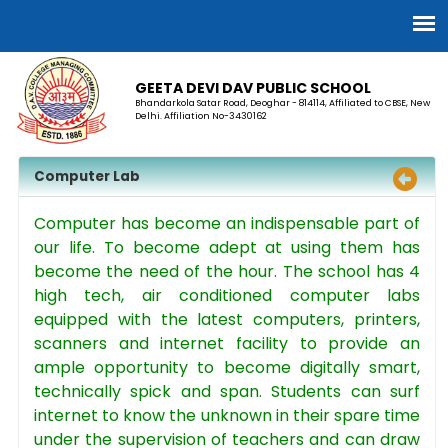
GEETA DEVI DAV PUBLIC SCHOOL
Bhandarkola Satar Road, Deoghar - 814114, Affiliated to CBSE, New
Delhi. Affiliation No-3430162
Computer Lab
Computer has become an indispensable part of
our life. To become adept at using them has
become the need of the hour. The school has 4
high tech, air conditioned computer labs
equipped with the latest computers, printers,
scanners and internet facility to provide an
ample opportunity to become digitally smart,
technically spick and span. Students can surf
internet to know the unknown in their spare time
under the supervision of teachers and can draw