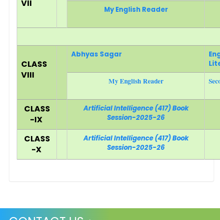
VII
My English Reader
Abhyas Sagar
Eng
CLASS
Lit
VIII
My English Reader
Sec
CLASS
Artificial Intelligence (417) Book
Session-2025-26
-IX
CLASS
Artificial Intelligence (417) Book
Session-2025-26
-X