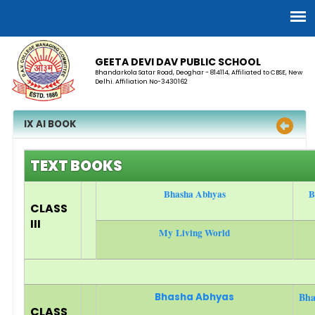
GEETA DEVI DAV PUBLIC SCHOOL
Bhandarkola Satar Road, Deoghar - 814114, Affiliated to CBSE, New
Delhi. Affiliation No-3430162
IX AI BOOK
TEXT BOOKS
Bhasha Abhyas
B
CLASS
III
My Living World
Bha
Bhasha Abhyas
CLASS