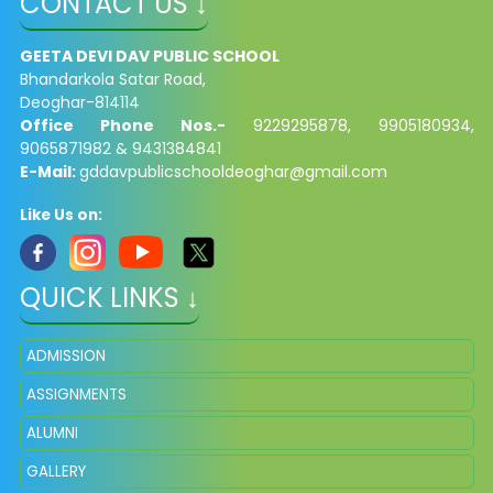
CONTACT US ↓
GEETA DEVI DAV PUBLIC SCHOOL
Bhandarkola Satar Road,
Deoghar-814114
Office Phone Nos.-
9229295878, 9905180934,
9065871982 & 9431384841
E-Mail:
gddavpublicschooldeoghar@gmail.com
Like Us on:
QUICK LINKS ↓
ADMISSION
ASSIGNMENTS
ALUMNI
GALLERY