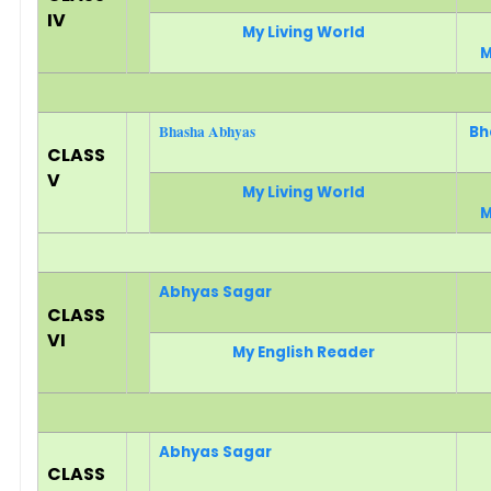
IV
My Living World
M
Bhasha Abhyas
Bh
CLASS
V
My Living World
M
Abhyas Sagar
CLASS
VI
My English Reader
Abhyas Sagar
CLASS