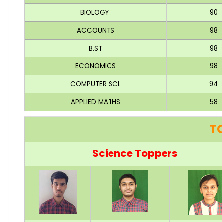
BIOLOGY
90
ACCOUNTS
98
B.ST
98
ECONOMICS
98
COMPUTER SCI.
94
APPLIED MATHS
58
T
Science Toppers