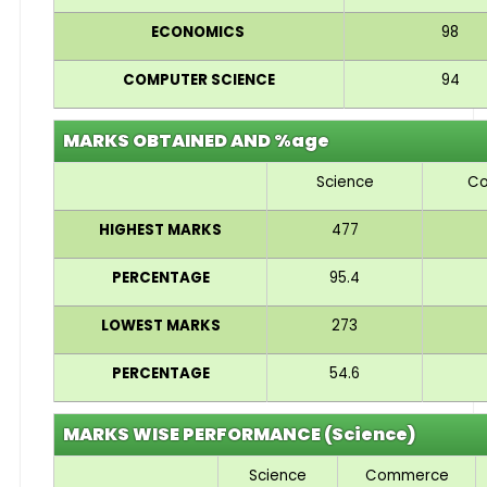
ECONOMICS
98
COMPUTER SCIENCE
94
MARKS OBTAINED AND %age
Science
C
HIGHEST MARKS
477
PERCENTAGE
95.4
LOWEST MARKS
273
PERCENTAGE
54.6
MARKS WISE PERFORMANCE (Science)
Science
Commerce