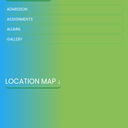
ADMISSION
ASSIGNMENTS
ALUMNI
GALLERY
LOCATION MAP ↓