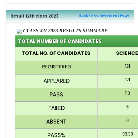
Result 12th class 2023
Back to Achievement Page
CLASS XII 2023 RESULTS SUMMARY
TOTAL NUMBER OF CANDIDATES
TOTAL NO. OF CANDIDATES
SCIENC
REGISTERED
121
APPEARED
121
PASS
113
FAILED
6
ABSENT
0
PASS%
93.39