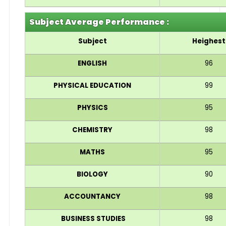
Subject Average Performance :
Subject
Heighest
ENGLISH
96
PHYSICAL EDUCATION
99
PHYSICS
95
CHEMISTRY
98
MATHS
95
BIOLOGY
90
ACCOUNTANCY
98
BUSINESS STUDIES
98