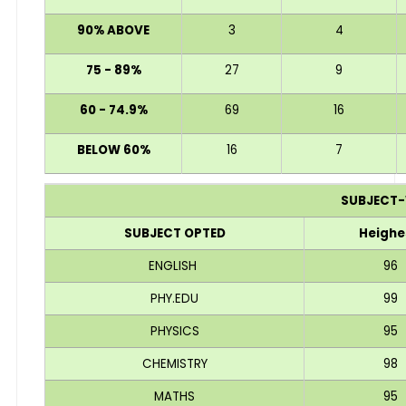
90% ABOVE
3
4
75 - 89%
27
9
60 - 74.9%
69
16
BELOW 60%
16
7
SUBJECT-
SUBJECT OPTED
Heighe
ENGLISH
96
PHY.EDU
99
PHYSICS
95
CHEMISTRY
98
MATHS
95