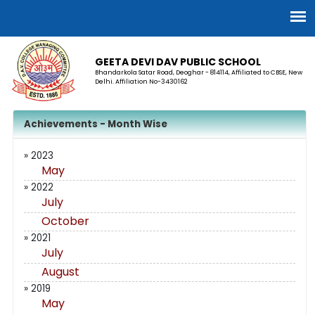
GEETA DEVI DAV PUBLIC SCHOOL
Bhandarkola Satar Road, Deoghar - 814114, Affiliated to CBSE, New
Delhi. Affiliation No-3430162
Achievements - Month Wise
» 2023
May
» 2022
July
October
» 2021
July
August
» 2019
May