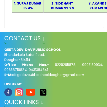
1. SURAJ KUMAR
2. SIDDHANT
3. AKANK
95.4%
KUMAR 92.2%
KUMARI 9
CONTACT US ↓
GEETA DEVI DAV PUBLIC SCHOOL
Bhandarkola Satar Road,
Deoghar-814114
Office Phone Nos.-
9229295878, 9905180934,
9065871982 & 9431384841
E-Mail:
gddavpublicschooldeoghar@gmail.com
Like Us on:
QUICK LINKS ↓